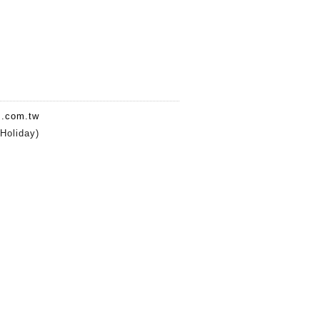
.com.tw
oliday)