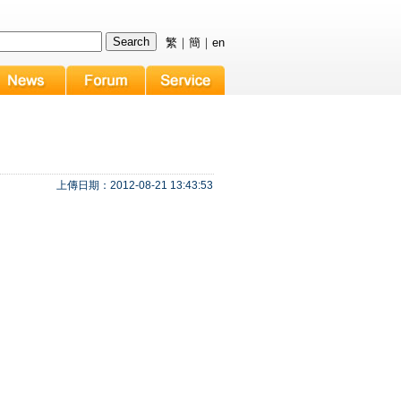
繁
｜
簡
｜
en
上傳日期：2012-08-21 13:43:53