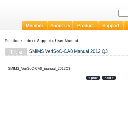
Position：
Index
＞
Support
＞
User Manual
SMIMS VeriSoC-CA8 Manual 2012 Q3
SMIMS_VeriSoC-CA8_manual_2012Q3