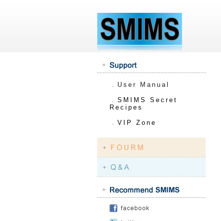
．
User Manual
．
SMIMS Secret
Recipes
．
VIP Zone