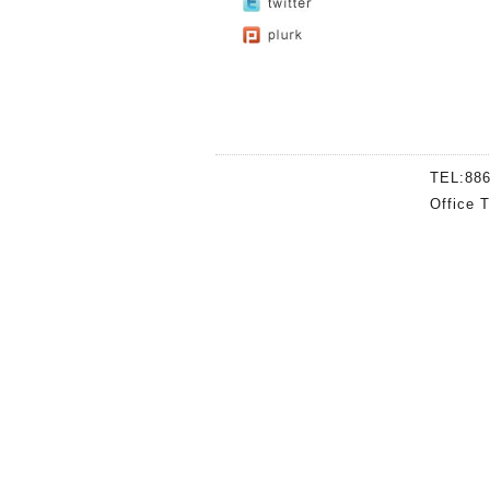
TEL:88
Office