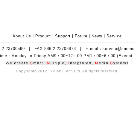
About Us
|
Product
|
Support
|
Forum
|
News
|
Service
6-2-23700590 | FAX:886-2-23708873 | E-mail：
service@smims
 Time：Monday to Friday AM9：00~12：00 PM1：00~6：00 (Except H
Copyrightc 2012. SMIMS Tech Ltd. All rights reserved.