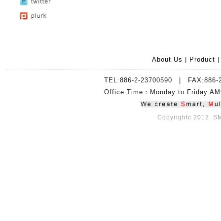
About Us
|
Product
TEL:886-2-23700590 | FAX:886-
Office Time：Monday to Friday 
Copyrightc 2012. SMI