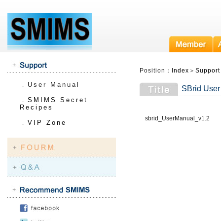
Position：
Index
＞
Support
．
User Manual
SBrid User
．
SMIMS Secret
Recipes
sbrid_UserManual_v1.2
．
VIP Zone